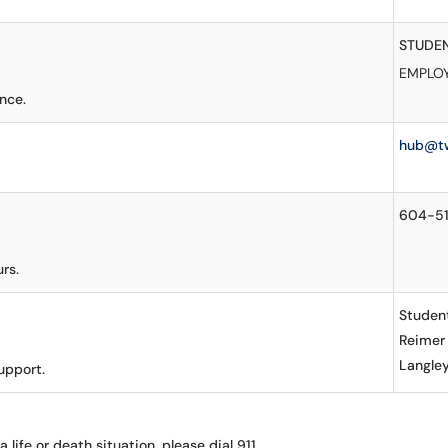
STUDE
EMPLO
nce.
hub@t
604-5
rs.
Student
Reimer
Langle
upport.
a life or death situation, please dial 911.