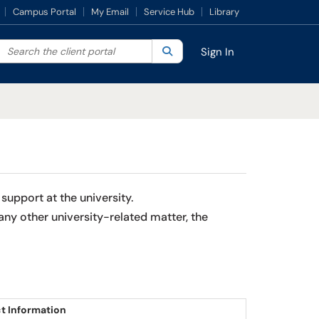
Campus Portal
My Email
Service Hub
Library
Search the client portal
lter your search by category. Current category:
Search
All
Sign In
support at the university.
ny other university-related matter, the
t Information