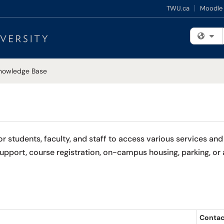
TWU.ca
Moodle
Fi
nowledge Base
students, faculty, and staff to access various services and 
port, course registration, on-campus housing, parking, or a
Contac