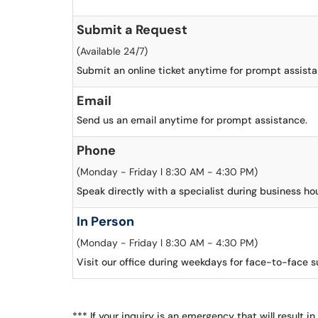
Submit a Request
(Available 24/7)
Submit an online ticket anytime for prompt assista
Email
Send us an email anytime for prompt assistance.
Phone
(Monday - Friday l 8:30 AM - 4:30 PM)
Speak directly with a specialist during business hou
In Person
(Monday - Friday l 8:30 AM - 4:30 PM)
Visit our office during weekdays for face-to-face s
*** If your inquiry is an emergency that will result in 