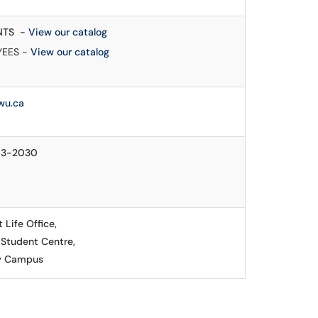
NTS -
View our catalog
YEES -
View our catalog
wu.ca
13-2030
 Life Office,
 Student Centre,
y Campus