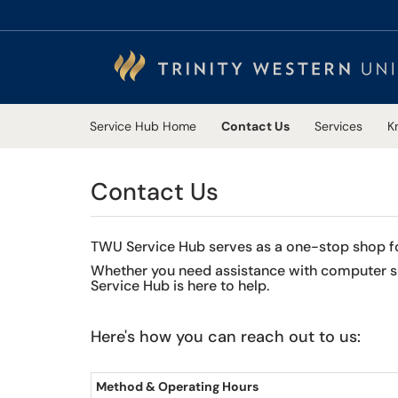
Skip to main content
(opens in a new tab)
Service Hub Home
Contact Us
Services
K
Contact Us
TWU Service Hub serves as a one-stop shop for 
Whether you need assistance with computer sup
Service Hub is here to help.
Here's how you can reach out to us:
Method & Operating Hours