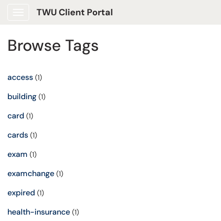
TWU Client Portal
Show Applications Menu
Browse Tags
access
(1)
building
(1)
card
(1)
cards
(1)
exam
(1)
examchange
(1)
expired
(1)
health-insurance
(1)