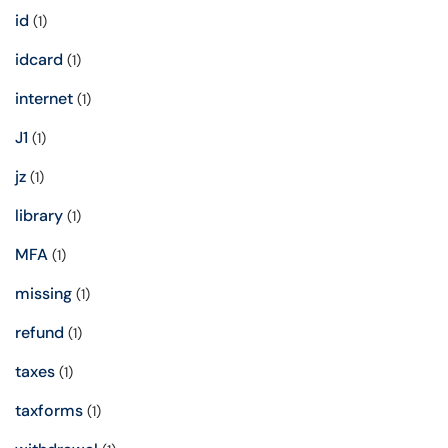
id
(1)
idcard
(1)
internet
(1)
J1
(1)
jz
(1)
library
(1)
MFA
(1)
missing
(1)
refund
(1)
taxes
(1)
taxforms
(1)