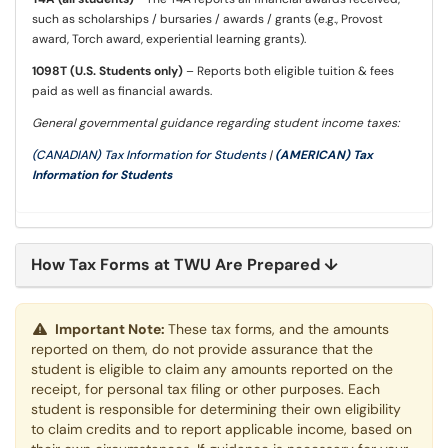
such as scholarships / bursaries / awards / grants (e.g., Provost
award, Torch award, experiential learning grants).
1098T (U.S. Students only)
– Reports both eligible tuition & fees
paid as well as financial awards.
General governmental guidance regarding student income taxes:
(CANADIAN) Tax Information for Students
|
(AMERICAN) Tax
Information for Students
How Tax Forms at TWU Are Prepared ↓
Important Note:
These tax forms, and the amounts
reported on them, do not provide assurance that the
student is eligible to claim any amounts reported on the
receipt, for personal tax filing or other purposes. Each
student is responsible for determining their own eligibility
to claim credits and to report applicable income, based on