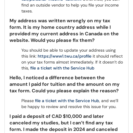
find an outside vendor to help you file your income
taxes.
My address was written wrongly on my tax
form. It is my home country address while I
provided my current address in Canada on the
website. Would you please fix them?
You should be able to update your address using
this link:
https://www1.twu.ca/profile
it should reflect
on your tax forms almost immediately. If it doesn’t do
this,
file a ticket with the Service Hub
Hello, I noticed a difference between the
amount I paid for tuition and the amount on my
tax form. Could you please explain the reason?
Please
file a ticket with the Service Hub
, and we’ll
be happy to review and resolve this issue for you.
I paid a deposit of CAD $10,000 and later
canceled my studies, but I can’t find any tax
form. I made the deposit in 2024 and canceled