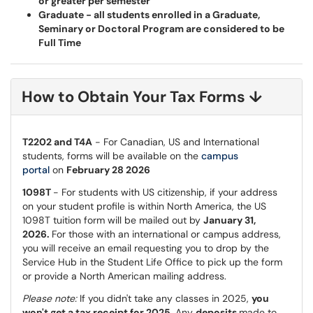
or greater per semester
Graduate - all students enrolled in a Graduate,
Seminary or Doctoral Program are considered to be
Full Time
How to Obtain Your Tax Forms
↓
T2202 and T4A
- For Canadian, US and International
students, forms will be available on the
campus
portal
on
February 28 2026
1098T
- For students with US citizenship, if your address
on your student profile is within North America, the US
1098T tuition form will be mailed out by
January 31,
2026.
For those with an international or campus address,
you will receive an email requesting you to drop by the
Service Hub in the Student Life Office to pick up the form
or provide a North American mailing address.
Please note:
If you didn't take any classes in 2025,
you
won't get a tax receipt for 2025.
Any
deposits
made to