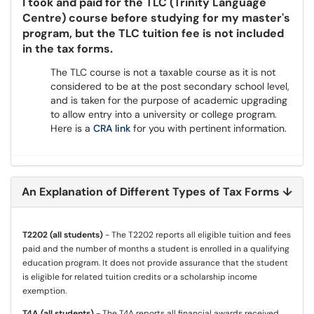
I took and paid for the TLC (Trinity Language
Centre) course before studying for my master's
program, but the TLC tuition fee is not included
in the tax forms.
The TLC course is not a taxable course as it is not
considered to be at the post secondary school level,
and is taken for the purpose of academic upgrading
to allow entry into a university or college program.
Here is a
CRA link
for you with pertinent information.
An Explanation of Different Types of Tax Forms ↓
T2202 (all students)
- The T2202 reports all eligible tuition and fees
paid and the number of months a student is enrolled in a qualifying
education program. It does not provide assurance that the student
is eligible for related tuition credits or a scholarship income
exemption.
T4A (all students)
- The T4A reports all financial awards received,