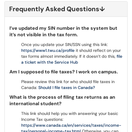
Frequently Asked Questions
↓
I’ve updated my SIN number in the system but
it’s not visible in the tax form.
Once you update your SIN/SSN using this link:
https://www1.twu.ca/profile
it should reflect on your
tax forms almost immediately. If it doesn’t do this,
file
a ticket with the Service Hub
Am I supposed to file taxes? I work on campus.
Please review this link for who should file taxes in
Canada:
Should I file taxes in Canada?
What is the process of filing tax returns as an
international student?
This link should help you with answering your basic
Income Tax questions:
https://www.canada.ca/en/services/taxes/income-
tax/personal-income-tax.html
Otherwise, you can