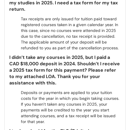
my studies in 2025. I need a tax form for my tax
return.
Tax receipts are only issued for tuition paid toward
registered courses taken in a given calendar year. In
this case, since no courses were attended in 2025
due to the cancellation, no tax receipt is provided.
The applicable amount of your deposit will be
refunded to you as part of the cancellation process.
I didn’t take any courses in 2025, but I paid a
CAD $18,000 deposit in 2024. Shouldn’t I receive
a 2025 tax form for this payment? Please refer
to my attached LOA. Thank you for your
assistance with this.
Deposits or payments are applied to your tuition
costs for the year in which you begin taking courses.
If you haven’t taken any courses in 2025, your
payments will be credited to the year you start
attending courses, and a tax receipt will be issued
for that year.