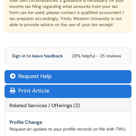
their own circumstances. If guidance is necessary for your
income tax filing regarding what amounts from your tax
form can be used, please contact a qualified accountant /
tax preparer accordingly. Trinity Western University is not
able to provide advice on the use of your tax receipt.
Sign in to leave feedback
28% helpful - 25 reviews
Request Help
Print Article
Related Services / Offerings (2)
Profile Change
Request an update to your profile records on file with TWU.