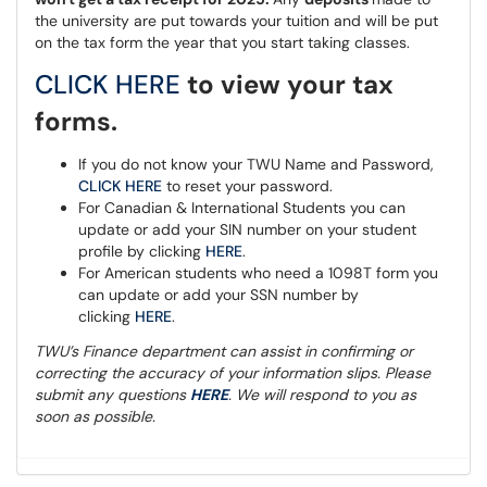
the university are put towards your tuition and will be put
on the tax form the year that you start taking classes.
CLICK HERE
to view your tax
forms.
If you do not know your TWU Name and Password,
CLICK HERE
to reset your password.
For Canadian & International Students you can
update or add your SIN number on your student
profile by clicking
HERE
.
For American students who need a 1098T form you
can update or add your SSN number by
clicking
HERE
.
TWU’s Finance department can assist in confirming or
correcting the accuracy of your information slips. Please
submit any questions
HERE
. We will respond to you as
soon as possible.