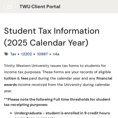
TWU Client Portal
Show Applications Menu
Student Tax Information
(2025 Calendar Year)
Tags
Tax
t2202
1098T
t4a
Trinity Western University issues tax forms to students for
income tax purposes. These forms are your records of eligible
tuition
&
fees
paid during the calendar year and any
financial
awards
income received from the University during calendar
year.
**Please note the following Full time thresholds for student
tax receipting purposes:
Undergraduate - student is enrolled in 9 credit hours