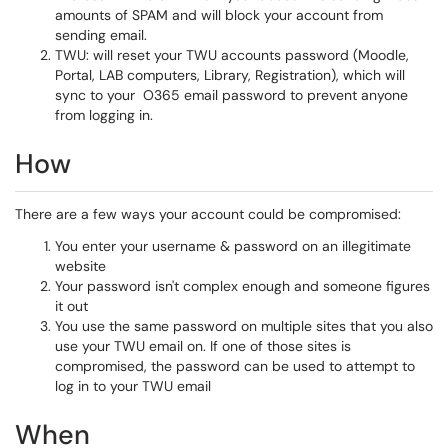
amounts of SPAM and will block your account from
sending email.
TWU: will reset your TWU accounts password (Moodle,
Portal, LAB computers, Library, Registration), which will
sync to your O365 email password to prevent anyone
from logging in.
How
There are a few ways your account could be compromised:
You enter your username & password on an illegitimate
website
Your password isn't complex enough and someone figures
it out
You use the same password on multiple sites that you also
use your TWU email on. If one of those sites is
compromised, the password can be used to attempt to
log in to your TWU email
When