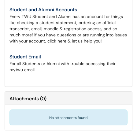
Student and Alumni Accounts
Every TWU Student and Alumni has an account for things
like checking a student statement, ordering an official
transcript, email, moodle & registration access, and so
much more! If you have questions or are running into issues
with your account, click here & let us help you!
Student Email
For all Students or Alumni with trouble accessing their
mytwu email
Attachments
(
0
)
No attachments found.