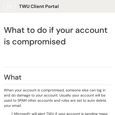
TWU Client Portal
Show Applications Menu
What to do if your account
is compromised
What
When your account is compromised, someone else can log in
and do damage to your account. Usually your account will be
used to SPAM other accounts and rules are set to auto delete
your email.
Microsoft: will alert TWU if your account is sending mass