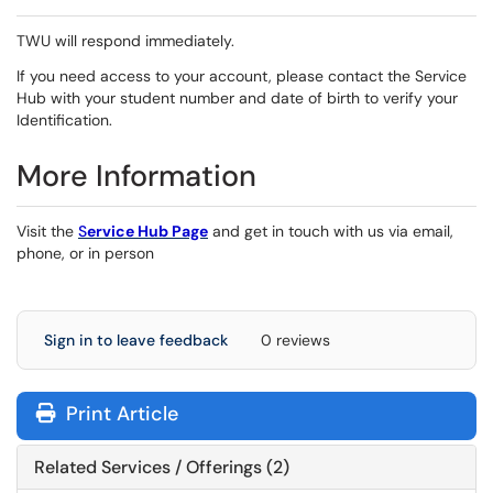
TWU will respond immediately.
If you need access to your account, please contact the Service
Hub with your student number and date of birth to verify your
Identification.
More Information
Visit the
S
ervice Hub Page
and get in touch with us via email,
phone, or in person
Sign in to leave feedback
0 reviews
Print Article
Related Services / Offerings (2)