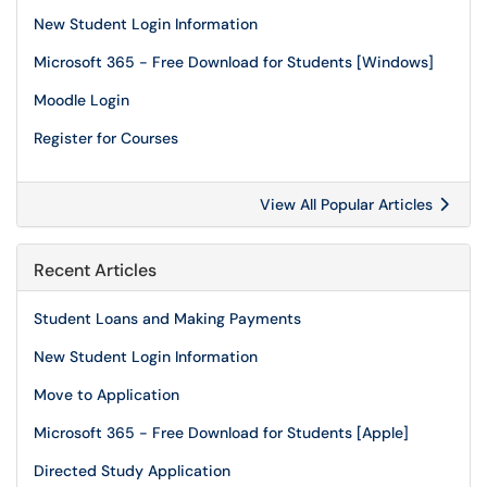
New Student Login Information
Microsoft 365 - Free Download for Students [Windows]
Moodle Login
Register for Courses
View All Popular Articles
Recent Articles
Student Loans and Making Payments
New Student Login Information
Move to Application
Microsoft 365 - Free Download for Students [Apple]
Directed Study Application