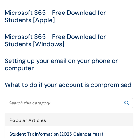
Microsoft 365 - Free Download for
Students [Apple]
Microsoft 365 - Free Download for
Students [Windows]
Setting up your email on your phone or
computer
What to do if your account is compromised
Search this category
Sea
Popular Articles
Student Tax Information (2025 Calendar Year)