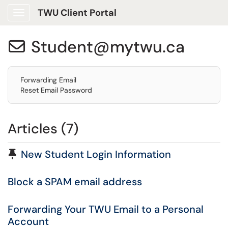
TWU Client Portal
Show Applications Menu
Student@mytwu.ca

Forwarding Email
Reset Email Password
Articles (7)
Pinned Article
New Student Login Information
Block a SPAM email address
Forwarding Your TWU Email to a Personal
Account