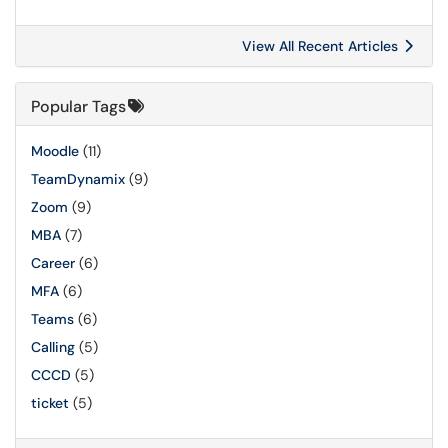
View All Recent Articles
Popular Tags
Moodle
(11)
TeamDynamix
(9)
Zoom
(9)
MBA
(7)
Career
(6)
MFA
(6)
Teams
(6)
Calling
(5)
CCCD
(5)
ticket
(5)