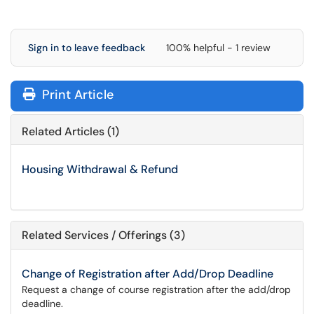
Sign in to leave feedback
100% helpful - 1 review
Print Article
Related Articles (1)
Housing Withdrawal & Refund
Related Services / Offerings (3)
Change of Registration after Add/Drop Deadline
Request a change of course registration after the add/drop
deadline.