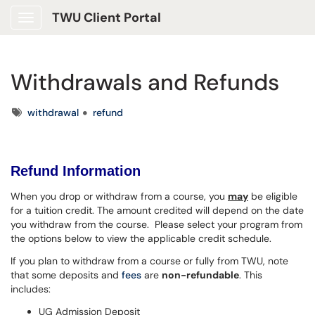
TWU Client Portal
Show Applications Menu
Withdrawals and Refunds
Tags
withdrawal
refund
Refund Information
When you drop or withdraw from a course, you
may
be eligible
for a tuition credit. The amount credited will depend on the date
you withdraw from the course. Please select your program from
the options below to view the applicable credit schedule.
If you plan to withdraw from a course or fully from TWU, note
that some deposits and
fees
are
non-refundable
. This
includes:
UG Admission Deposit