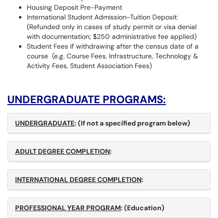
Housing Deposit Pre-Payment
International Student Admission-Tuition Deposit:
(Refunded only in cases of study permit or visa denial
with documentation; $250 administrative fee applied)
Student Fees if withdrawing after the census date of a
course (e.g. Course Fees, Infrastructure, Technology &
Activity Fees, Student Association Fees)
UNDERGRADUATE PROGRAMS:
UNDERGRADUATE
:
(If not a specified program below)
ADULT DEGREE COMPLETION
:
INTERNATIONAL DEGREE COMPLETION
:
PROFESSIONAL YEAR PROGRAM
: (Education)