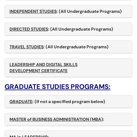
INDEPENDENT STUDIES
: (All Undergraduate Programs)
DIRECTED STUDIES
: (All Undergraduate Programs)
TRAVEL STUDIES
: (All Undergraduate Programs)
LEADERSHIP AND DIGITAL SKILLS
DEVELOPMENT CERTIFICATE
GRADUATE STUDIES PROGRAMS:
GRADUATE
:
(If not a specified program below)
MASTER of BUSINESS ADMINISTRATION (MBA)
: