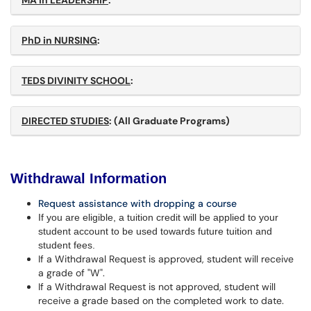
MA in LEADERSHIP
:
PhD in NURSING
:
TEDS DIVINITY SCHOOL
:
DIRECTED STUDIES
: (All Graduate Programs)
Withdrawal Information
Request assistance with dropping a course
If you are eligible, a tuition credit will be applied to your
student account to be used towards future tuition and
student fees.
If a Withdrawal Request is approved, student will receive
a grade of "W".
If a Withdrawal Request is not approved, student will
receive a grade based on the completed work to date.