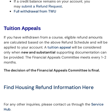
If a credit balance remains on your account, you
may
submit a Refund Request
.
Full withdrawal from TWU
Tuition Appeals
If you have withdrawn from a course, eligible refund amounts
are calculated based on the above Refund Schedule and will be
applied to your account. A
tuition appeal
will be considered
only when
new and substantial
supporting documentation can
be provided. The Financial Appeals Committee meets every 1-2
months.
The decision of the Financial Appeals Committee is final.
Find Housing Refund Information Here
For any other inquiries, please contact us through the
Service
Hub
.