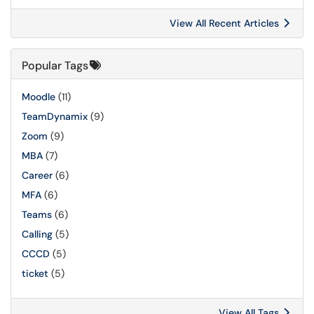
View All Recent Articles
Popular Tags
Moodle
(11)
TeamDynamix
(9)
Zoom
(9)
MBA
(7)
Career
(6)
MFA
(6)
Teams
(6)
Calling
(5)
CCCD
(5)
ticket
(5)
View All Tags