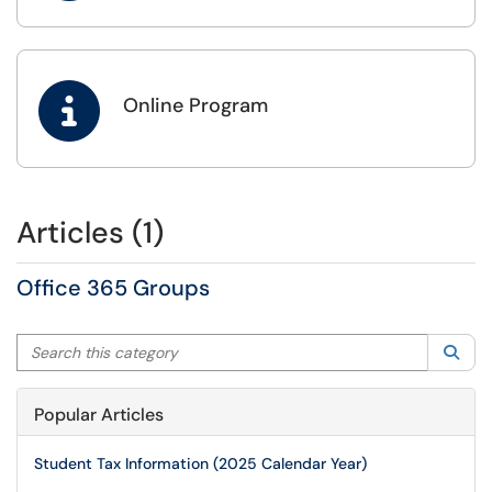

Online Program
Articles (1)
Office 365 Groups
Search this category
Sea
Popular Articles
Student Tax Information (2025 Calendar Year)