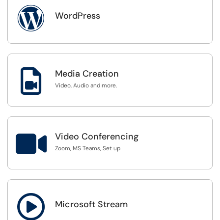

WordPress

Media Creation
Video, Audio and more.

Video Conferencing
Zoom, MS Teams, Set up

Microsoft Stream