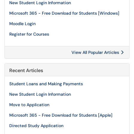
New Student Login Information
Microsoft 365 - Free Download for Students [Windows]
Moodle Login
Register for Courses
View All Popular Articles
Recent Articles
Student Loans and Making Payments
New Student Login Information
Move to Application
Microsoft 365 - Free Download for Students [Apple]
Directed Study Application