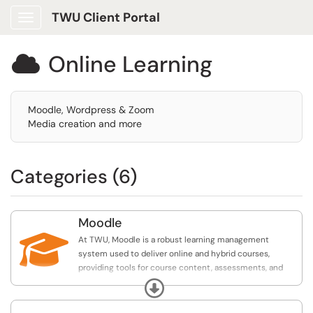
TWU Client Portal
Show Applications Menu
Online Learning

Moodle, Wordpress & Zoom
Media creation and more
Categories (6)
Moodle

At TWU, Moodle is a robust learning management
system used to deliver online and hybrid courses,
providing tools for course content, assessments, and
student engagement.
Expand