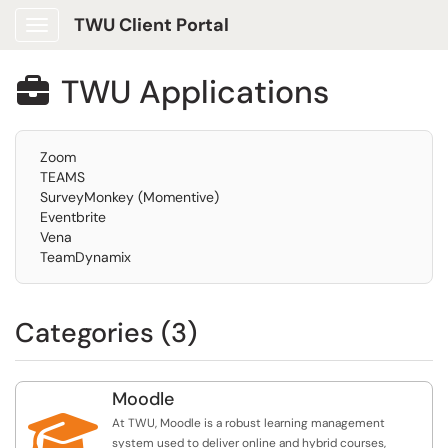
TWU Client Portal
Show Applications Menu
TWU Applications

Zoom
TEAMS
SurveyMonkey (Momentive)
Eventbrite
Vena
TeamDynamix
Categories (3)
Moodle

At TWU, Moodle is a robust learning management
system used to deliver online and hybrid courses,