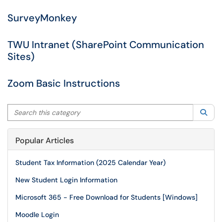
SurveyMonkey
TWU Intranet (SharePoint Communication
Sites)
Zoom Basic Instructions
Search this category
Sea
Popular Articles
Student Tax Information (2025 Calendar Year)
New Student Login Information
Microsoft 365 - Free Download for Students [Windows]
Moodle Login