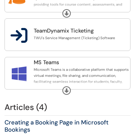
providing tools for course content, assessments, and
student engagement.
Expand

TeamDynamix Ticketing
TWU's Service Management (Ticketing) Software
MS Teams

Microsoft Teams is a collaborative platform that supports
virtual meetings, file sharing, and communication,
facilitating seamless interaction for students, faculty,
and staff.
Expand
Articles (4)
Creating a Booking Page in Microsoft
Bookings