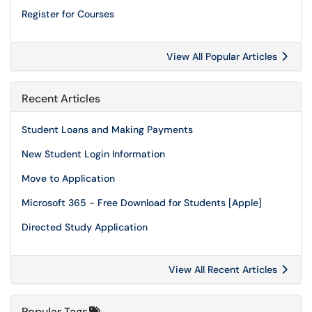
Register for Courses
View All Popular Articles
Recent Articles
Student Loans and Making Payments
New Student Login Information
Move to Application
Microsoft 365 - Free Download for Students [Apple]
Directed Study Application
View All Recent Articles
Popular Tags