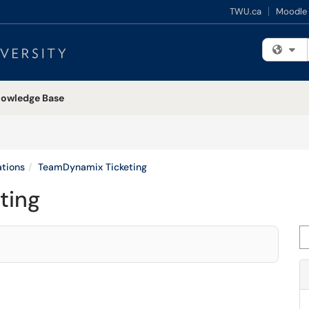
TWU.ca
Moodle
Fi
owledge Base
tions
TeamDynamix Ticketing
ting
Se