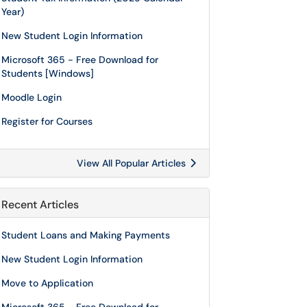
Year)
New Student Login Information
Microsoft 365 - Free Download for
Students [Windows]
Moodle Login
Register for Courses
View All Popular Articles
Recent Articles
Student Loans and Making Payments
New Student Login Information
Move to Application