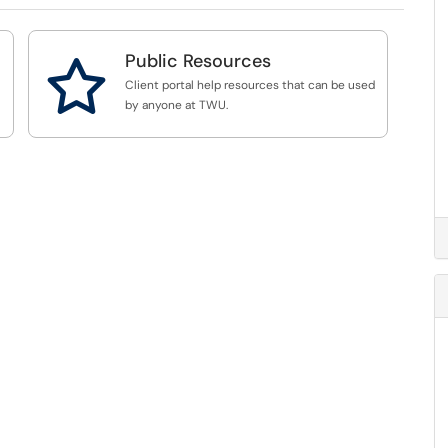
Public Resources

Client portal help resources that can be used
by anyone at TWU.