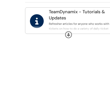
TeamDynamix - Tutorials &

Updates
Refresher articles for anyone who works with
tickets on how to do a variety of daily ticket
Expand
specific tasks. Can be great to review or to
send to others after training.