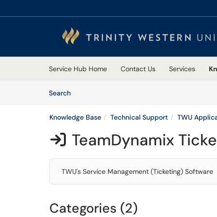
Skip to main content
(opens in a new tab)
Service Hub Home
Contact Us
Services
Kn
Skip to Knowledge Base content
Articles
Search
Knowledge Base
Technical Support
TWU Applica
TeamDynamix Ticke

TWU's Service Management (Ticketing) Software
Categories (2)