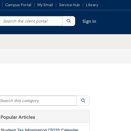
Campus Portal
My Email
Service Hub
Library
Search the client portal
lter your search by category. Current category:
Search
All
Sign In
arch this category
Search
Popular Articles
Student Tax Information (2025 Calendar