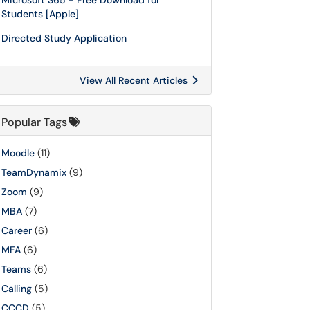
Microsoft 365 - Free Download for
Students [Apple]
Directed Study Application
View All Recent Articles
Popular Tags
Moodle
(11)
TeamDynamix
(9)
Zoom
(9)
MBA
(7)
Career
(6)
MFA
(6)
Teams
(6)
Calling
(5)
CCCD
(5)